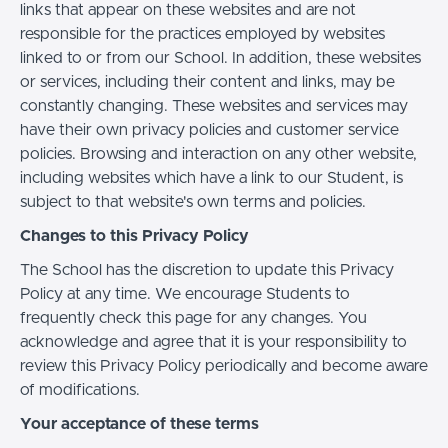
links that appear on these websites and are not
responsible for the practices employed by websites
linked to or from our School. In addition, these websites
or services, including their content and links, may be
constantly changing. These websites and services may
have their own privacy policies and customer service
policies. Browsing and interaction on any other website,
including websites which have a link to our Student, is
subject to that website's own terms and policies.
Changes to this Privacy Policy
The School has the discretion to update this Privacy
Policy at any time. We encourage Students to
frequently check this page for any changes. You
acknowledge and agree that it is your responsibility to
review this Privacy Policy periodically and become aware
of modifications.
Your acceptance of these terms