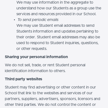
We may use information in the aggregate to
understand how our Students as a group use the
services and resources provided in our School.
To send periodic emails
We may use Student email addresses to send
Students information and updates pertaining to
their order. Student email addresses may also be
used to respond to Student inquiries, questions,
or other requests.
Sharing your personal information
We do not sell, trade, or rent Student personal
identification information to others.
Third party websites
Student may find advertising or other content in our
School that link to the websites and services of our
partners, suppliers, advertisers, sponsors, licensors and
other third parties. We do not control the content or