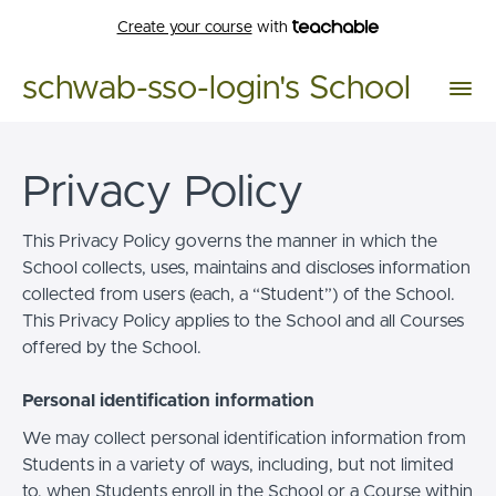
Create your course
with
schwab-sso-login's School
Privacy Policy
This Privacy Policy governs the manner in which the
School collects, uses, maintains and discloses information
collected from users (each, a “Student”) of the School.
This Privacy Policy applies to the School and all Courses
offered by the School.
Personal identification information
We may collect personal identification information from
Students in a variety of ways, including, but not limited
to, when Students enroll in the School or a Course within