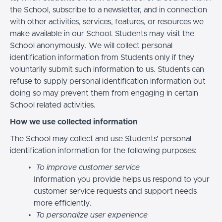
the School, subscribe to a newsletter, and in connection
with other activities, services, features, or resources we
make available in our School. Students may visit the
School anonymously. We will collect personal
identification information from Students only if they
voluntarily submit such information to us. Students can
refuse to supply personal identification information but
doing so may prevent them from engaging in certain
School related activities.
How we use collected information
The School may collect and use Students’ personal
identification information for the following purposes:
To improve customer service
Information you provide helps us respond to your
customer service requests and support needs
more efficiently.
To personalize user experience